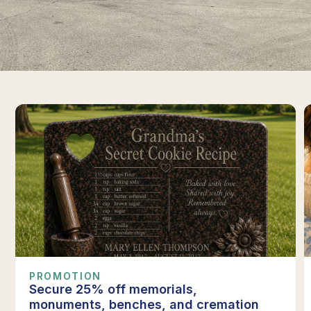
PROMOTION
Secure 25% off memorials,
monuments, benches, and cremation