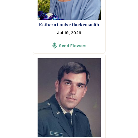
Kathern Louise Hackensmith
Jul 19, 2026
Send Flowers