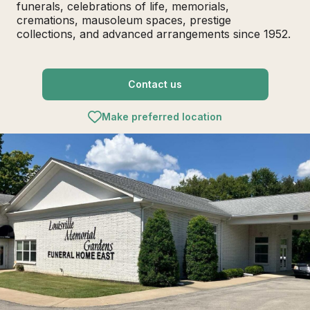
funerals, celebrations of life, memorials,
cremations, mausoleum spaces, prestige
collections, and advanced arrangements since 1952.
Contact us
Make preferred location