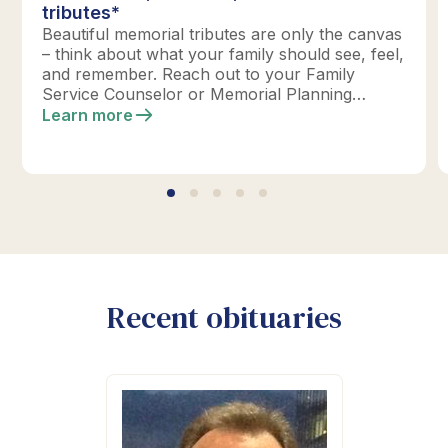
tributes*
Beautiful memorial tributes are only the canvas
– think about what your family should see, feel,
and remember. Reach out to your Family
Service Counselor or Memorial Planning
location today to design your perfect tribute.
Learn more
*Click below for full details.
Recent obituaries