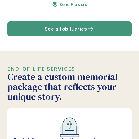
Send Flowers
See all obituaries
END-OF-LIFE SERVICES
Create a custom memorial
package that reflects your
unique story.