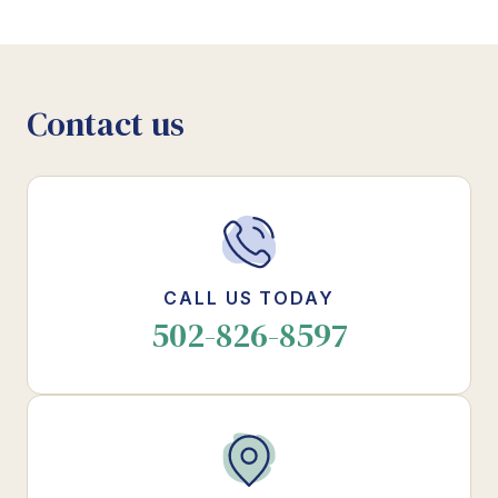
Contact us
CALL US TODAY
502-826-8597