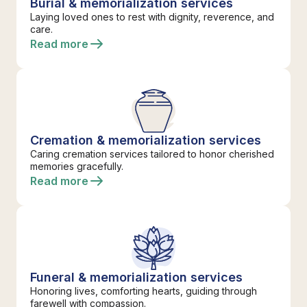
Burial & memorialization services
Laying loved ones to rest with dignity, reverence, and
care.
Read more
Cremation & memorialization services
Caring cremation services tailored to honor cherished
memories gracefully.
Read more
Funeral & memorialization services
Honoring lives, comforting hearts, guiding through
farewell with compassion.