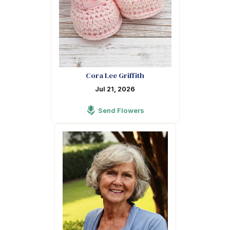
Cora Lee Griffith
Jul 21, 2026
Send Flowers