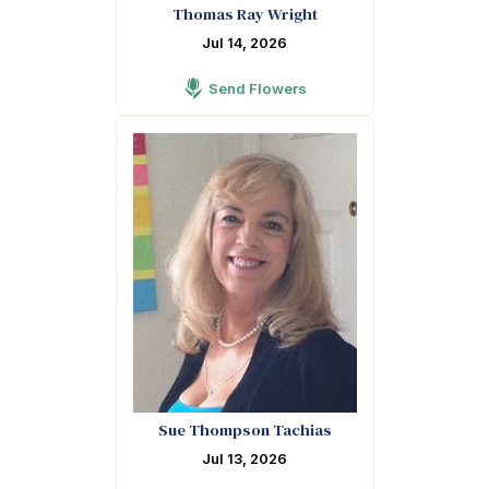
Thomas Ray Wright
Jul 14, 2026
Send Flowers
Sue Thompson Tachias
Jul 13, 2026