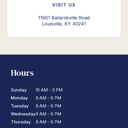
VISIT US
11601 Ballardsville Road
Louisville, KY 40241
Hours
Sunday
10 AM - 3 PM
Monday
9 AM - 6 PM
Tuesday
9 AM - 6 PM
Wednesday
9 AM - 6 PM
Thursday
9 AM - 6 PM