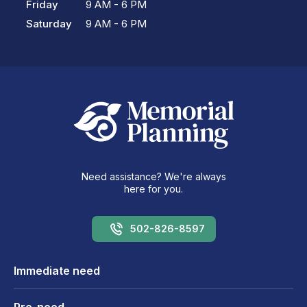
Friday
9 AM - 6 PM
Saturday
9 AM - 6 PM
Need assistance? We're always
here for you.
502-826-8597
Immediate need