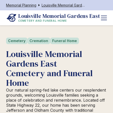
Memorial Planning
Louisville Memorial Gardens East Cemetery and Funeral Home
Louisville Memorial Gardens East
CEMETERY AND FUNERAL HOME
Cemetery
Cremation
Funeral Home
Louisville Memorial
Gardens East
Cemetery and Funeral
Home
Our natural spring-fed lake centers our resplendent
grounds, welcoming Louisville families seeking a
place of celebration and remembrance. Located off
State Highway 22, our home has been serving
Jefferson and Oldham County with traditional