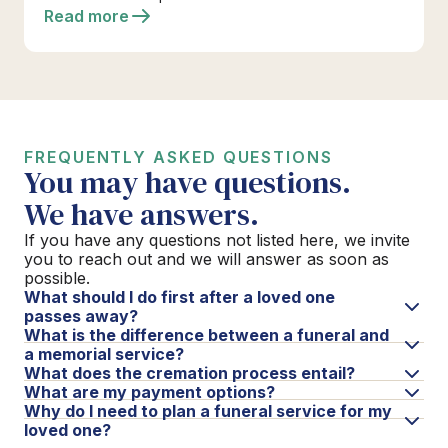
Read more
FREQUENTLY ASKED QUESTIONS
You may have questions.
We have answers.
If you have any questions not listed here, we invite
you to reach out and we will answer as soon as
possible.
What should I do first after a loved one
passes away?
What is the difference between a funeral and
a memorial service?
What does the cremation process entail?
What are my payment options?
Why do I need to plan a funeral service for my
loved one?