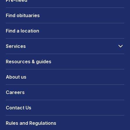
Pre-need
Find obituaries
Find a location
Services
Resources & guides
About us
Careers
Contact Us
Rules and Regulations