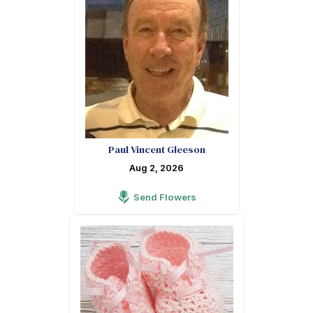
Paul Vincent Gleeson
Aug 2, 2026
Send Flowers